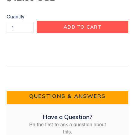
price
Quantity
ADD TO CART
QUESTIONS & ANSWERS
Have a Question?
Be the first to ask a question about
this.