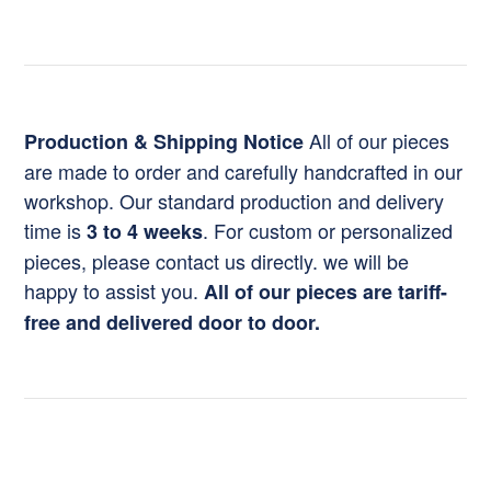
All of our pieces
Production & Shipping Notice
are made to order and carefully handcrafted in our
workshop. Our standard production and delivery
time is
. For custom or personalized
3 to 4 weeks
pieces, please contact us directly. we will be
happy to assist you.
All of our pieces are tariff-
free and delivered door to door.