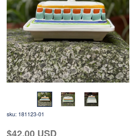
sku:
181123-01
Regular
$42.00 USD