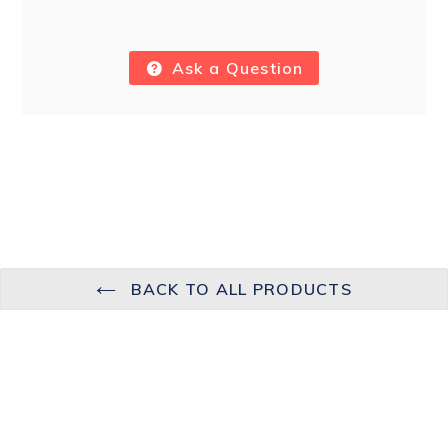
Ask a Question
BACK TO ALL PRODUCTS