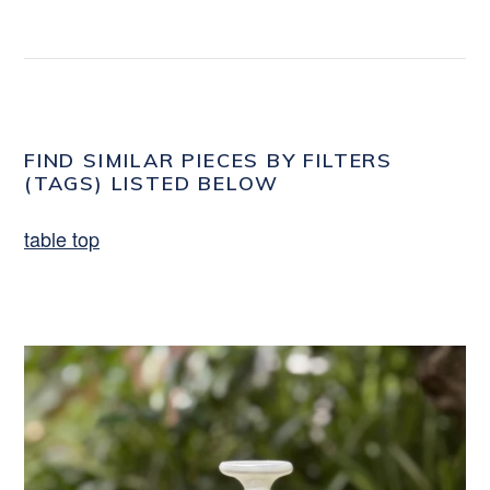
FIND SIMILAR PIECES BY FILTERS
(TAGS) LISTED BELOW
table top