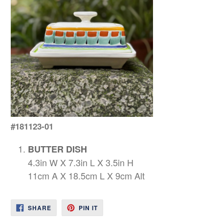
#181123-01
BUTTER DISH
4.3in W X 7.3in L X 3.5in H
11cm A X 18.5cm L X 9cm Alt
SHARE
PIN
SHARE
PIN IT
ON
ON
FACEBOOK
PINTEREST