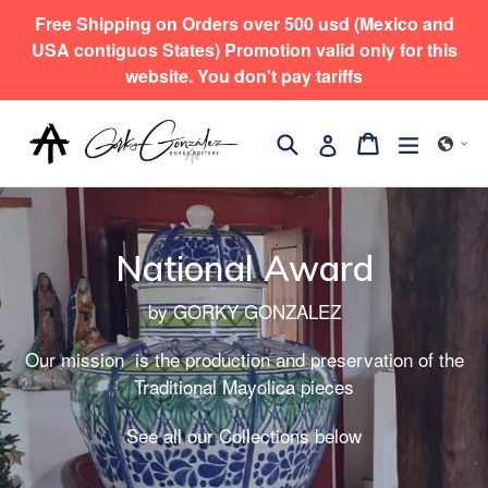
コ
Free Shipping on Orders over 500 usd (Mexico and
ン
USA contiguos States) Promotion valid only for this
テ
website. You don't pay tariffs
ン
ツ
検索
拡大/縮
カート
カート
ログイン
に
ス
キ
ッ
National Award
プ
す
by GORKY GONZALEZ
る
Our mission is the production and preservation of the
Traditional Mayolica pieces
See all our Collections below