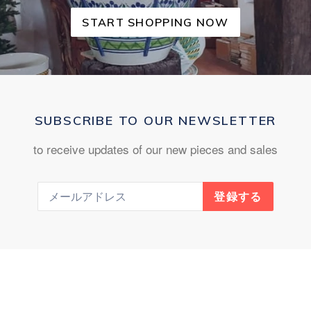
START SHOPPING NOW
SUBSCRIBE TO OUR NEWSLETTER
to receive updates of our new pieces and sales
登録する