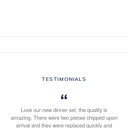
TESTIMONIALS
Love our new dinner set, the quality is
amazing. There were two pieces chipped upon
arrival and they were replaced quickly and