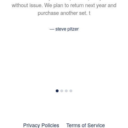
without issue. We plan to return next year and
purchase another set. t
steve pitzer
l
a
Privacy Policies
Terms of Service