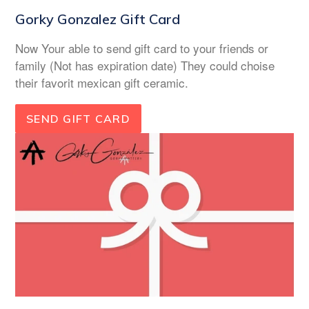
Gorky Gonzalez Gift Card
Now Your able to send gift card to your friends or
family (Not has expiration date) They could choise
their favorit mexican gift ceramic.
SEND GIFT CARD