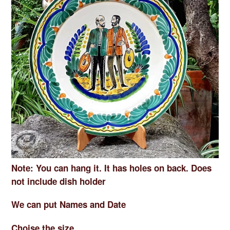
Note: You can hang it. It has holes on back. Does
not include dish holder
We can put Names and Date
Choise the size