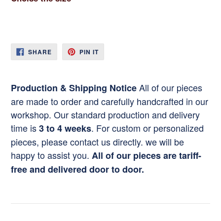
SHARE
PIN
SHARE
PIN IT
ON
ON
FACEBOOK
PINTEREST
All of our pieces
Production & Shipping Notice
are made to order and carefully handcrafted in our
workshop. Our standard production and delivery
time is
. For custom or personalized
3 to 4 weeks
pieces, please contact us directly. we will be
happy to assist you.
All of our pieces are tariff-
free and delivered door to door.