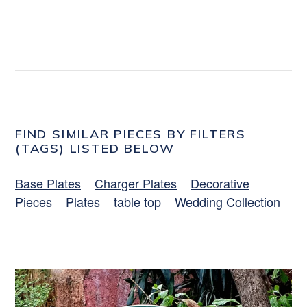
FIND SIMILAR PIECES BY FILTERS
(TAGS) LISTED BELOW
Base Plates
Charger Plates
Decorative
Pieces
Plates
table top
Wedding Collection