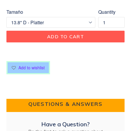
Tamaño
Quantity
ADD TO CART
Add to wishlist
QUESTIONS & ANSWERS
Have a Question?