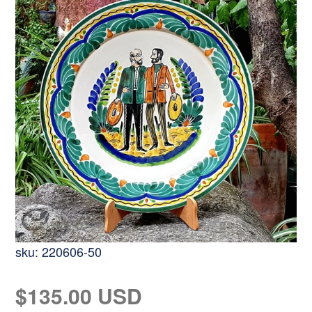
sku:
220606-50
Regular
$135.00 USD
price