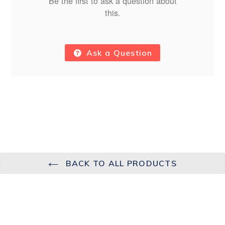
Be the first to ask a question about
this.
Ask a Question
BACK TO ALL PRODUCTS