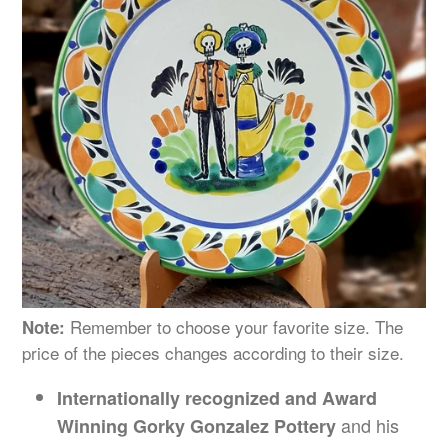
Remember to choose your favorite size. The
Note:
price of the pieces changes
according
to their size.
Internationally recognized and Award
and his
Winning Gorky Gonzalez Pottery