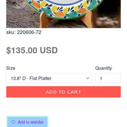
sku:
220606-72
Regular
$135.00 USD
price
Size
Quantity
ADD TO CART
Add to wishlist