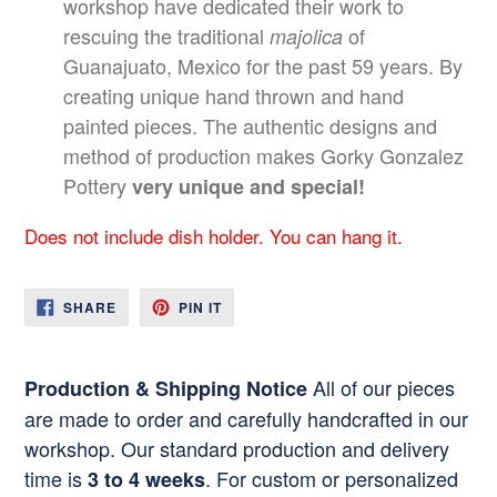
workshop have dedicated their work to
rescuing the traditional
of
majolica
Guanajuato, Mexico for the past 59 years. By
creating unique hand thrown and hand
painted pieces. The authentic designs and
method of production makes Gorky Gonzalez
Pottery
very unique and special!
Does not include dish holder. You can hang it.
SHARE
PIN
SHARE
PIN IT
ON
ON
FACEBOOK
PINTEREST
All of our pieces
Production & Shipping Notice
are made to order and carefully handcrafted in our
workshop. Our standard production and delivery
time is
. For custom or personalized
3 to 4 weeks