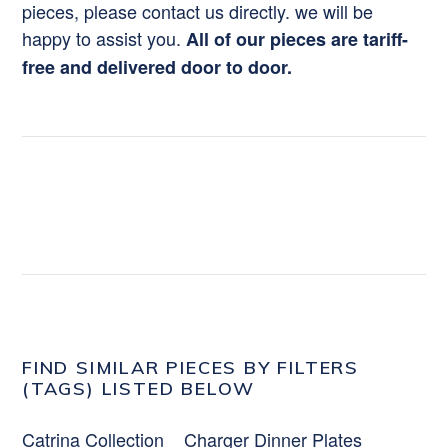
pieces, please contact us directly. we will be
happy to assist you.
All of our pieces are tariff-
free and delivered door to door.
FIND SIMILAR PIECES BY FILTERS
(TAGS) LISTED BELOW
Catrina Collection
Charger Dinner Plates