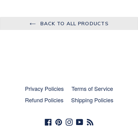
BACK TO ALL PRODUCTS
Privacy Policies
Terms of Service
Refund Policies
Shipping Policies
Facebook
Pinterest
Instagram
YouTube
RSS