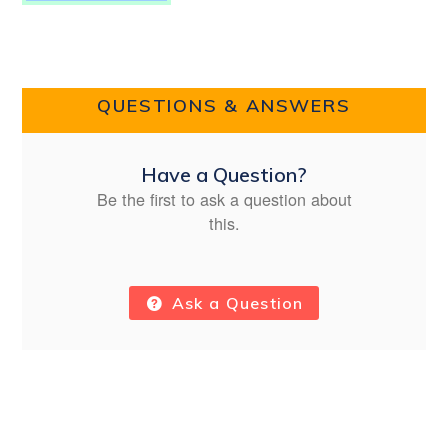
QUESTIONS & ANSWERS
Have a Question?
Be the first to ask a question about
this.
Ask a Question