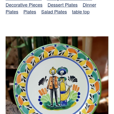
Decorative Pieces
Dessert Plates
Dinner
Plates
Plates
Salad Plates
table top