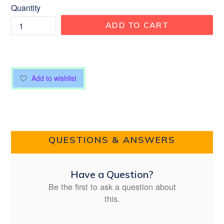
Quantity
ADD TO CART
Add to wishlist
QUESTIONS & ANSWERS
Have a Question?
Be the first to ask a question about
this.