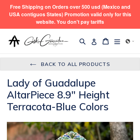
Skip
Free Shipping on Orders over 500 usd (Mexico and
to
USA contiguos States) Promotion valid only for this
content
website. You don't pay tariffs
Search
expand/
Cart
Cart
Log in
BACK TO ALL PRODUCTS
Lady of Guadalupe
AltarPiece 8.9" Height
Terracota-Blue Colors