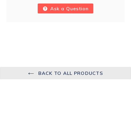
Ask a Question
BACK TO ALL PRODUCTS