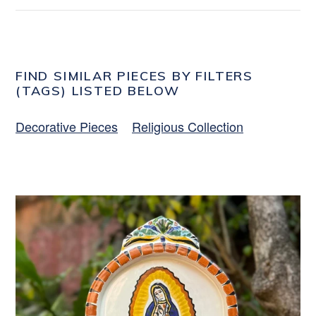
FIND SIMILAR PIECES BY FILTERS
(TAGS) LISTED BELOW
Decorative Pieces
Religious Collection