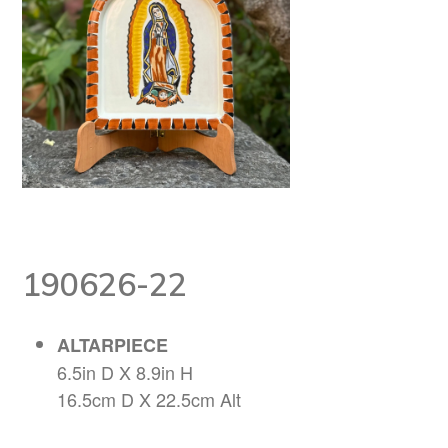
190626-22
ALTARPIECE
6.5in D X 8.9in H
16.5cm D X 22.5cm Alt