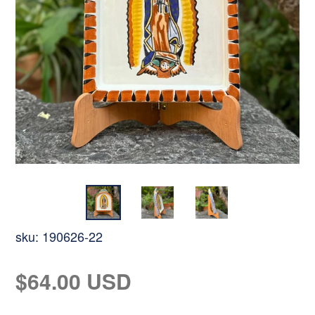
sku:
190626-22
Regular
$64.00 USD
price