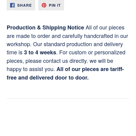
SHARE
PIN
SHARE
PIN IT
ON
ON
FACEBOOK
PINTEREST
All of our pieces
Production & Shipping Notice
are made to order and carefully handcrafted in our
workshop. Our standard production and delivery
time is
. For custom or personalized
3 to 4 weeks
pieces, please contact us directly. we will be
happy to assist you.
All of our pieces are tariff-
free and delivered door to door.