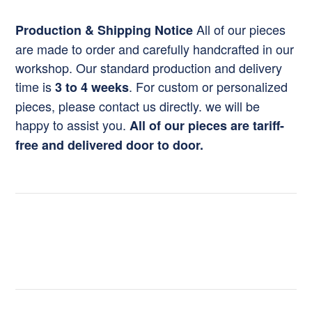
All of our pieces
Production & Shipping Notice
are made to order and carefully handcrafted in our
workshop. Our standard production and delivery
time is
. For custom or personalized
3 to 4 weeks
pieces, please contact us directly. we will be
happy to assist you.
All of our pieces are tariff-
free and delivered door to door.