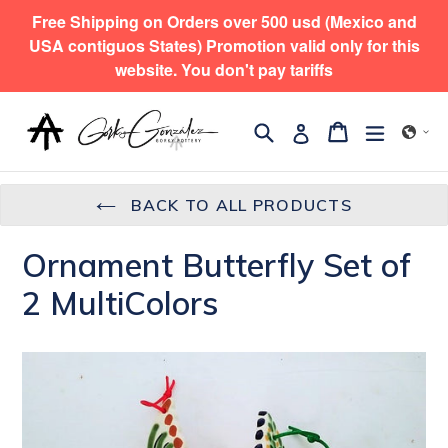
Skip
Free Shipping on Orders over 500 usd (Mexico and
to
USA contiguos States) Promotion valid only for this
content
website. You don't pay tariffs
Search
expand/
Cart
Cart
Log in
BACK TO ALL PRODUCTS
Ornament Butterfly Set of
2 MultiColors