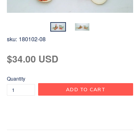
sku:
180102-08
Regular
$34.00 USD
price
Quantity
ADD TO CART