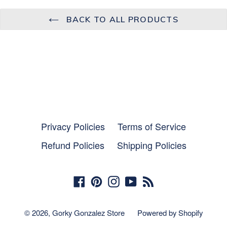
BACK TO ALL PRODUCTS
Privacy Policies
Terms of Service
Refund Policies
Shipping Policies
Facebook
Pinterest
Instagram
YouTube
RSS
© 2026,
Gorky Gonzalez Store
Powered by Shopify