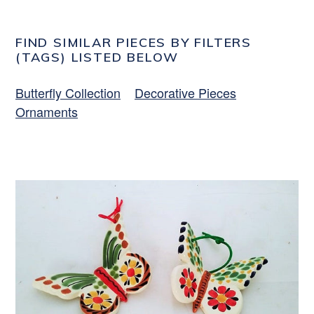
FIND SIMILAR PIECES BY FILTERS
(TAGS) LISTED BELOW
Butterfly Collection
Decorative Pieces
Ornaments