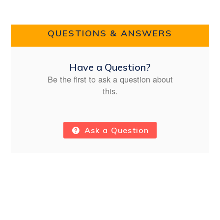
QUESTIONS & ANSWERS
Have a Question?
Be the first to ask a question about
this.
Ask a Question