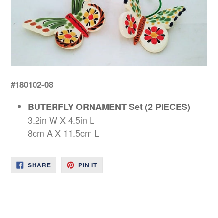
#180102-08
BUTERFLY ORNAMENT Set (2 PIECES)
3.2in W X 4.5in L
8cm A X 11.5cm L
SHARE
PIN
SHARE
PIN IT
ON
ON
FACEBOOK
PINTEREST