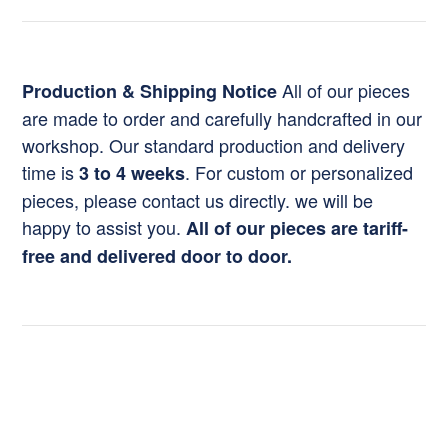
All of our pieces
Production & Shipping Notice
are made to order and carefully handcrafted in our
workshop. Our standard production and delivery
time is
. For custom or personalized
3 to 4 weeks
pieces, please contact us directly. we will be
happy to assist you.
All of our pieces are tariff-
free and delivered door to door.