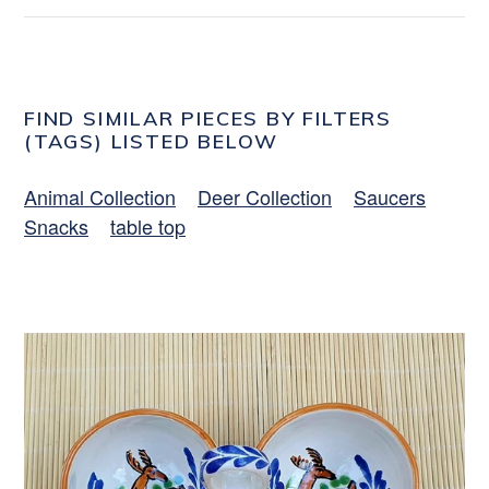
FIND SIMILAR PIECES BY FILTERS
(TAGS) LISTED BELOW
Animal Collection
Deer Collection
Saucers
Snacks
table top