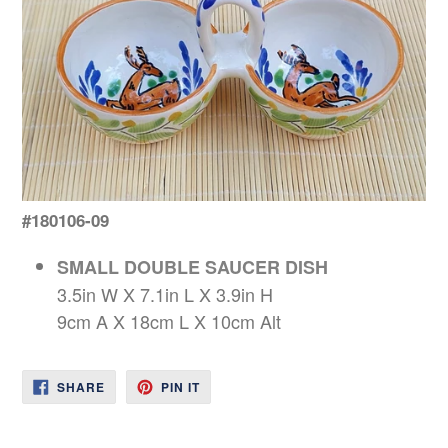
#180106-09
SMALL DOUBLE SAUCER DISH
3.5in W X 7.1in L X 3.9in H
9cm A X 18cm L X 10cm Alt
SHARE
PIN
SHARE
PIN IT
ON
ON
FACEBOOK
PINTEREST