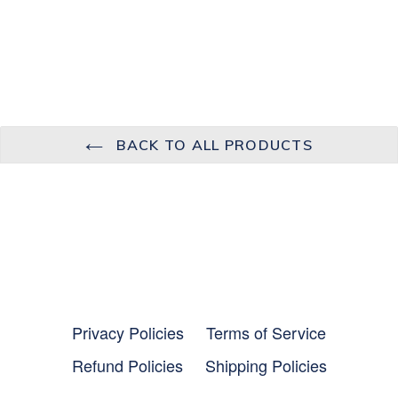
BACK TO ALL PRODUCTS
Privacy Policies
Terms of Service
Refund Policies
Shipping Policies