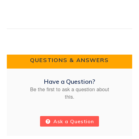
QUESTIONS & ANSWERS
Have a Question?
Be the first to ask a question about
this.
Ask a Question