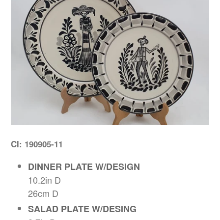
CI: 190905-11
DINNER PLATE W/DESIGN
10.2in D
26cm D
SALAD PLATE W/DESING