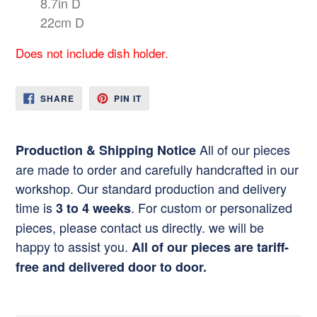
8.7in D
22cm D
Does not include dish holder.
SHARE
PIN
SHARE
PIN IT
ON
ON
FACEBOOK
PINTEREST
All of our pieces
Production & Shipping Notice
are made to order and carefully handcrafted in our
workshop. Our standard production and delivery
time is
. For custom or personalized
3 to 4 weeks
pieces, please contact us directly. we will be
happy to assist you.
All of our pieces are tariff-
free and delivered door to door.