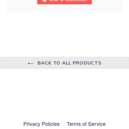
BACK TO ALL PRODUCTS
Privacy Policies
Terms of Service