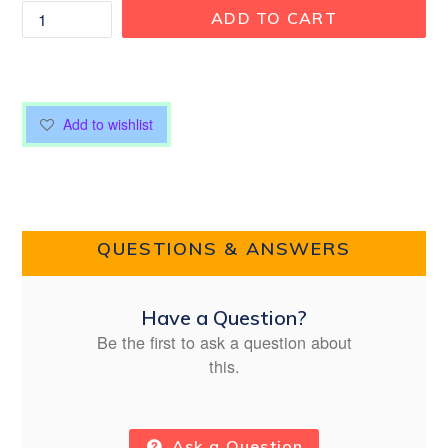
ADD TO CART
Add to wishlist
QUESTIONS & ANSWERS
Have a Question?
Be the first to ask a question about
this.
Ask a Question