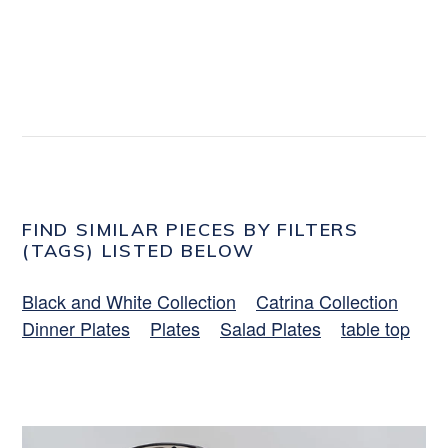
FIND SIMILAR PIECES BY FILTERS
(TAGS) LISTED BELOW
Black and White Collection
Catrina Collection
Dinner Plates
Plates
Salad Plates
table top