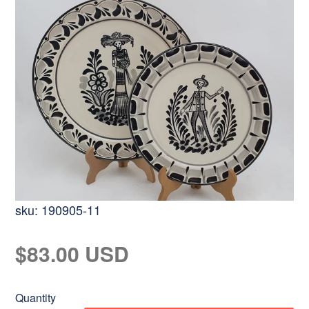
sku:
190905-11
Regular
$83.00 USD
price
Quantity