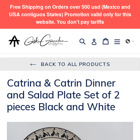
Skip
Free Shipping on Orders over 500 usd (Mexico and
to
USA contiguos States) Promotion valid only for this
content
website. You don't pay tariffs
Search
expand/
Cart
Cart
Log in
BACK TO ALL PRODUCTS
Catrina & Catrin Dinner
and Salad Plate Set of 2
pieces Black and White