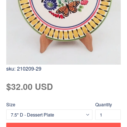
sku:
210209-29
Regular
$32.00 USD
price
Size
Quantity