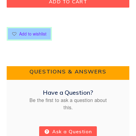
ADD TO CART
Add to wishlist
QUESTIONS & ANSWERS
Have a Question?
Be the first to ask a question about
this.
Ask a Question