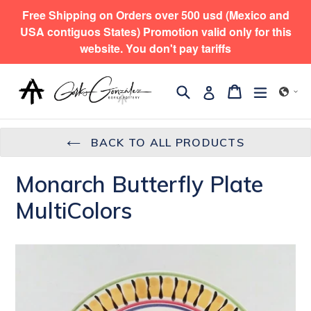
Skip
Free Shipping on Orders over 500 usd (Mexico and
to
USA contiguos States) Promotion valid only for this
content
website. You don't pay tariffs
Search
expand/
Cart
Cart
Log in
BACK TO ALL PRODUCTS
Monarch Butterfly Plate
MultiColors