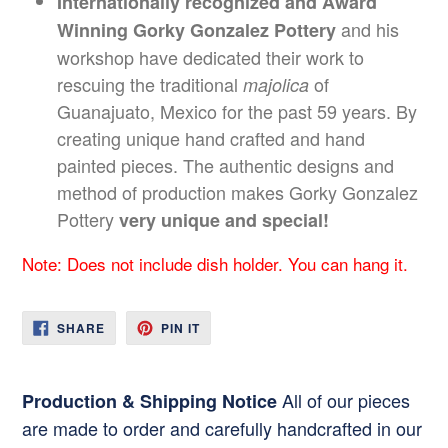
Internationally recognized and Award
and his
Winning Gorky Gonzalez Pottery
workshop have dedicated their work to
rescuing the traditional
of
majolica
Guanajuato, Mexico for the past 59 years. By
creating unique hand crafted and hand
painted pieces. The authentic designs and
method of production makes Gorky Gonzalez
Pottery
very unique and special!
Note: Does not include dish holder. You can hang it.
SHARE
PIN
SHARE
PIN IT
ON
ON
FACEBOOK
PINTEREST
All of our pieces
Production & Shipping Notice
are made to order and carefully handcrafted in our