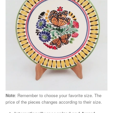
: Remember to choose your favorite size. The
Note
price of the pieces changes
according
to their size.