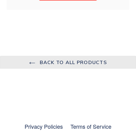
BACK TO ALL PRODUCTS
Privacy Policies
Terms of Service