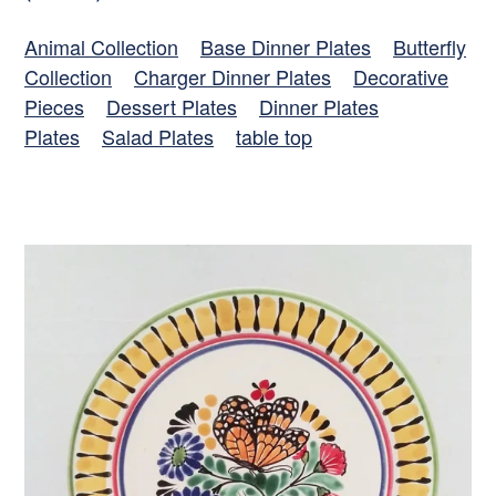
Animal Collection
Base Dinner Plates
Butterfly
Collection
Charger Dinner Plates
Decorative
Pieces
Dessert Plates
Dinner Plates
Plates
Salad Plates
table top