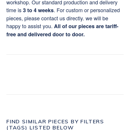
workshop. Our standard production and delivery
time is
. For custom or personalized
3 to 4 weeks
pieces, please contact us directly. we will be
happy to assist you.
All of our pieces are tariff-
free and delivered door to door.
FIND SIMILAR PIECES BY FILTERS
(TAGS) LISTED BELOW