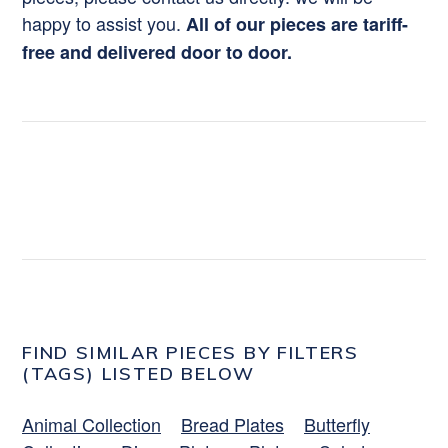
happy to assist you.
All of our pieces are tariff-
free and delivered door to door.
FIND SIMILAR PIECES BY FILTERS
(TAGS) LISTED BELOW
Animal Collection
Bread Plates
Butterfly