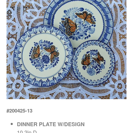
#200425-13
DINNER PLATE W/DESIGN
10.2in D