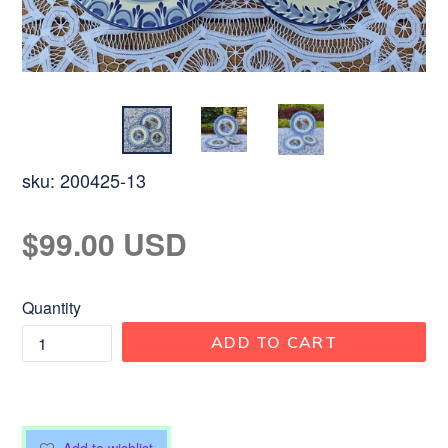
sku:
200425-13
Regular
$99.00 USD
price
Quantity
ADD TO CART