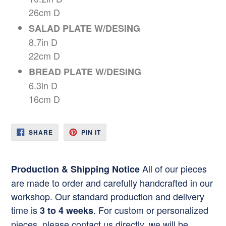
26cm D
SALAD PLATE W/DESING
8.7in D
22cm D
BREAD PLATE W/DESING
6.3in D
16cm D
SHARE
PIN
SHARE
PIN IT
ON
ON
FACEBOOK
PINTEREST
All of our pieces
Production & Shipping Notice
are made to order and carefully handcrafted in our
workshop. Our standard production and delivery
time is
. For custom or personalized
3 to 4 weeks
pieces, please contact us directly. we will be