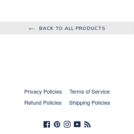
BACK TO ALL PRODUCTS
Privacy Policies
Terms of Service
Refund Policies
Shipping Policies
Facebook
Pinterest
Instagram
YouTube
RSS