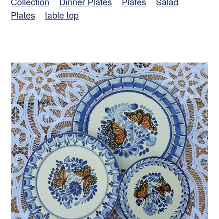
Collection
Dinner Plates
Plates
Salad
Plates
table top