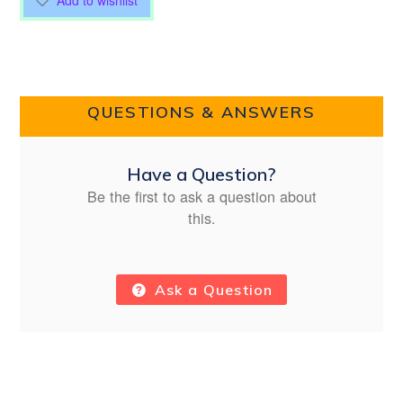
Add to wishlist
QUESTIONS & ANSWERS
Have a Question?
Be the first to ask a question about
this.
Ask a Question