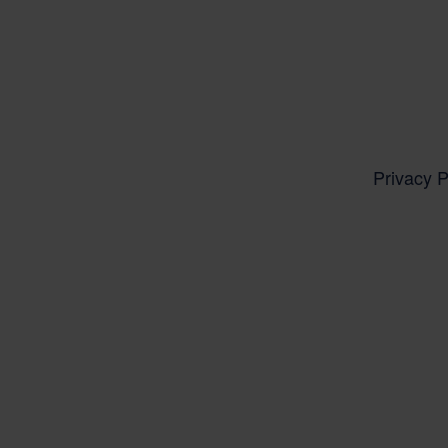
Privacy P