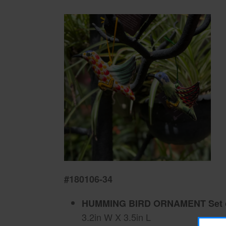
#180106-34
HUMMING BIRD ORNAMENT Set o
3.2in W X 3.5in L