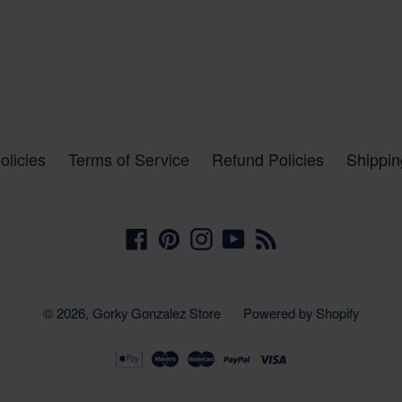
olicies
Terms of Service
Refund Policies
Shippin
Facebook
Pinterest
Instagram
YouTube
RSS
© 2026,
Gorky Gonzalez Store
Powered by Shopify