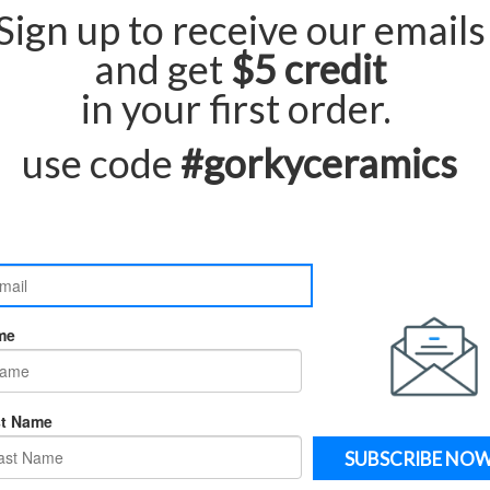
Qu
ur pieces are made to order and carefully
rd production and delivery time is
.
3 to 4 weeks
e contact us directly. we will be happy to assist
and delivered door to door.