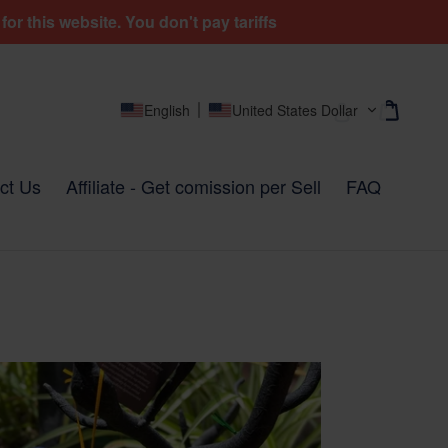
r this website. You don't pay tariffs
Cart
Cart
Log in
English
United States Dollar
ct Us
Affiliate - Get comission per Sell
FAQ