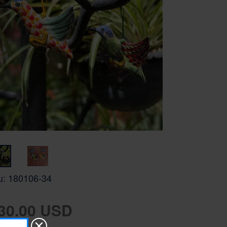
u:
180106-34
gular
30.00 USD
ice