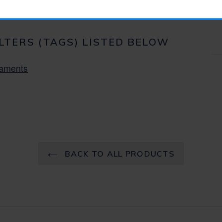
ILTERS (TAGS) LISTED BELOW
aments
BACK TO ALL PRODUCTS