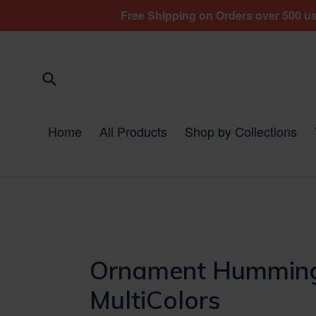
Skip
Free Shipping on Orders over 500 usd
to
content
Submit
Home
All Products
Shop by Collections
Ornament Hummingb
MultiColors