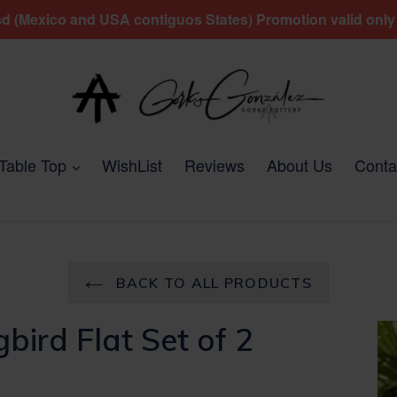
 (Mexico and USA contiguos States) Promotion valid only fo
expand
Table Top
WishList
Reviews
About Us
Conta
BACK TO ALL PRODUCTS
ird Flat Set of 2