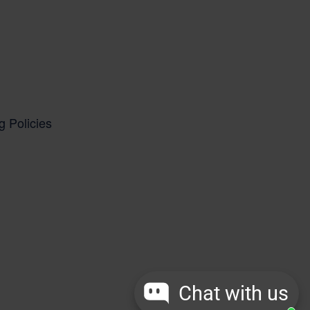
g Policies
Chat with us