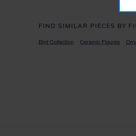
FIND SIMILAR PIECES BY F
Bird Collection
Ceramic Figures
Orn