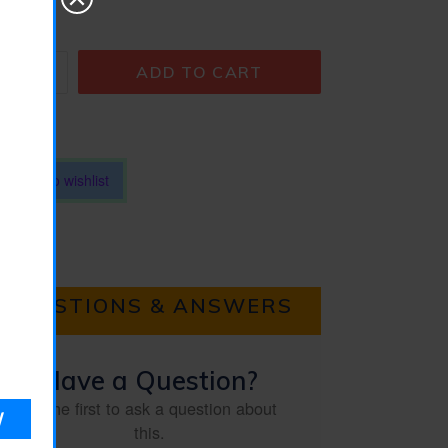
antity
ADD TO CART
Add to wishlist
QUESTIONS & ANSWERS
Have a Question?
Be the first to ask a question about
this.