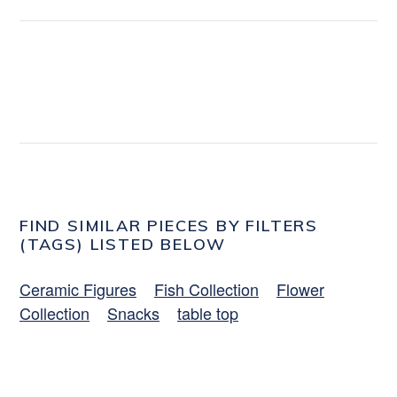
FIND SIMILAR PIECES BY FILTERS
(TAGS) LISTED BELOW
Ceramic Figures
Fish Collection
Flower
Collection
Snacks
table top