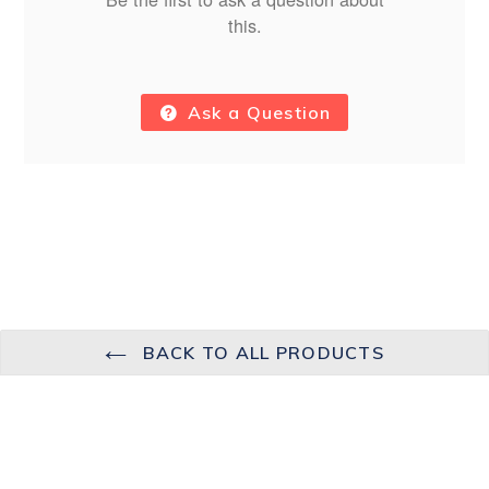
this.
Ask a Question
BACK TO ALL PRODUCTS