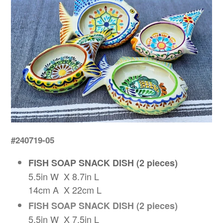
#240719-05
FISH SOAP SNACK DISH (2 pieces)
5.5in W X 8.7in L
14cm A X 22cm L
FISH SOAP SNACK DISH (2 pieces)
5.5in W X 7.5in L