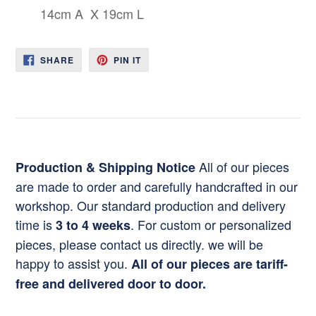
14cm A X 19cm L
SHARE
PIN
SHARE
PIN IT
ON
ON
FACEBOOK
PINTEREST
All of our pieces
Production & Shipping Notice
are made to order and carefully handcrafted in our
workshop. Our standard production and delivery
time is
. For custom or personalized
3 to 4 weeks
pieces, please contact us directly. we will be
happy to assist you.
All of our pieces are tariff-
free and delivered door to door.