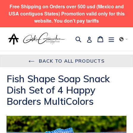
Skip
Free Shipping on Orders over 500 usd (Mexico and
to
USA contiguos States) Promotion valid only for this
content
website. You don't pay tariffs
Search
expand/
Cart
Cart
Log in
BACK TO ALL PRODUCTS
Fish Shape Soap Snack
Dish Set of 4 Happy
Borders MultiColors