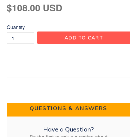
Regular
$108.00 USD
price
Quantity
ADD TO CART
QUESTIONS & ANSWERS
Have a Question?
Be the first to ask a question about