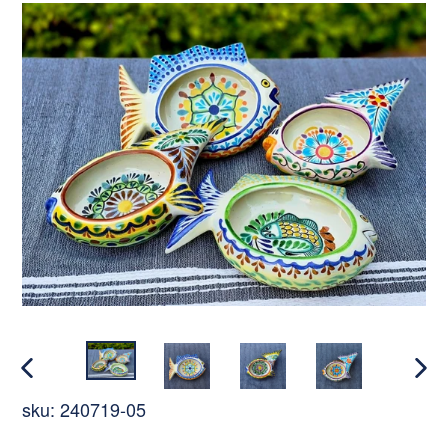
PREVIOUS
NEX
sku:
240719-05
SLIDE
SLI