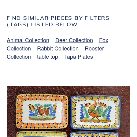
FIND SIMILAR PIECES BY FILTERS
(TAGS) LISTED BELOW
Animal Collection
Deer Collection
Fox
Collection
Rabbit Collection
Rooster
Collection
table top
Tapa Plates