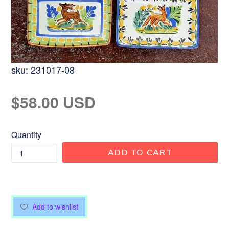
sku:
231017-08
Regular
$58.00 USD
price
Quantity
ADD TO CART
Add to wishlist