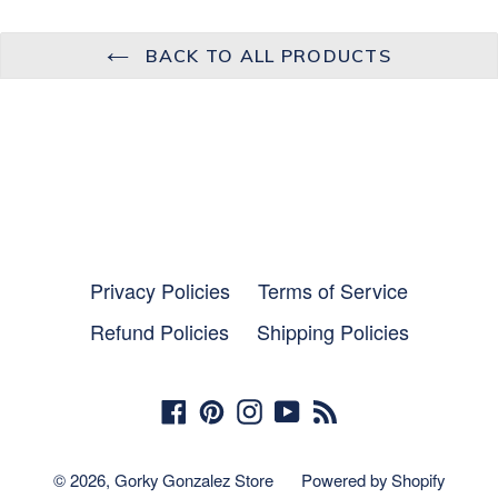
BACK TO ALL PRODUCTS
Privacy Policies
Terms of Service
Refund Policies
Shipping Policies
Facebook
Pinterest
Instagram
YouTube
RSS
© 2026,
Gorky Gonzalez Store
Powered by Shopify