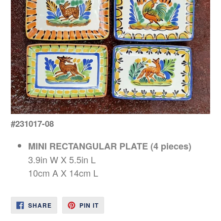
#231017-08
MINI RECTANGULAR PLATE (4 pieces)
3.9in W X 5.5in L
10cm A X 14cm L
SHARE
PIN
SHARE
PIN IT
ON
ON
FACEBOOK
PINTEREST