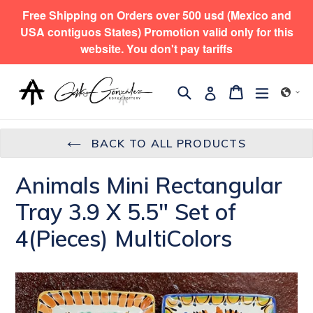
Skip
Free Shipping on Orders over 500 usd (Mexico and
to
USA contiguos States) Promotion valid only for this
content
website. You don't pay tariffs
Search
expand/
Cart
Cart
Log in
BACK TO ALL PRODUCTS
Animals Mini Rectangular
Tray 3.9 X 5.5" Set of
4(Pieces) MultiColors