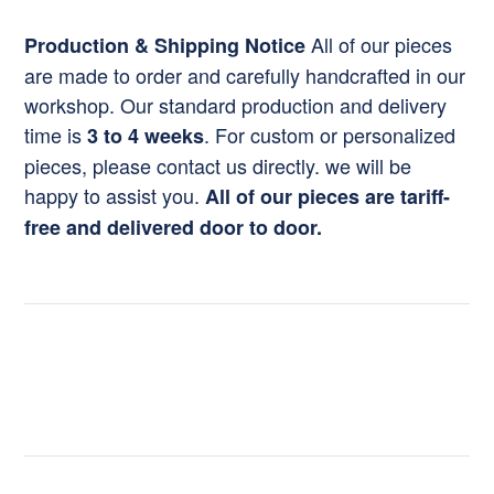
All of our pieces
Production & Shipping Notice
are made to order and carefully handcrafted in our
workshop. Our standard production and delivery
time is
. For custom or personalized
3 to 4 weeks
pieces, please contact us directly. we will be
happy to assist you.
All of our pieces are tariff-
free and delivered door to door.