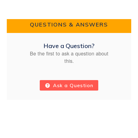
QUESTIONS & ANSWERS
Have a Question?
Be the first to ask a question about
this.
Ask a Question