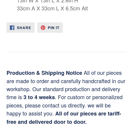
33cm A X 33cm L X 6.5cm Alt
SHARE
PIN
SHARE
PIN IT
ON
ON
FACEBOOK
PINTEREST
All of our pieces
Production & Shipping Notice
are made to order and carefully handcrafted in our
workshop. Our standard production and delivery
time is
. For custom or personalized
3 to 4 weeks
pieces, please contact us directly. we will be
happy to assist you.
All of our pieces are tariff-
free and delivered door to door.