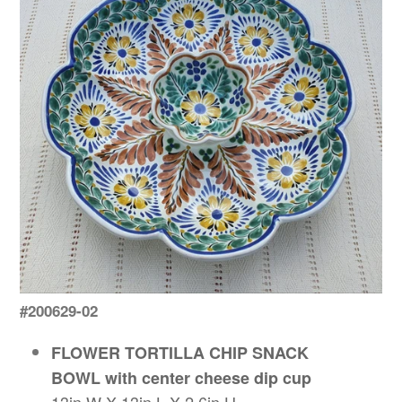
#200629-02
FLOWER TORTILLA CHIP SNACK
BOWL with center cheese dip cup
13in W X 13in L X 2.6in H