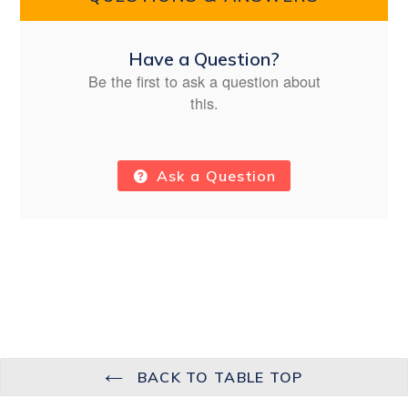
Have a Question?
Be the first to ask a question about
this.
Ask a Question
BACK TO TABLE TOP