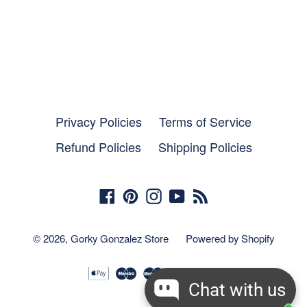
Privacy Policies
Terms of Service
Refund Policies
Shipping Policies
Facebook
Pinterest
Instagram
YouTube
RSS
© 2026,
Gorky Gonzalez Store
Powered by Shopify
Chat with us