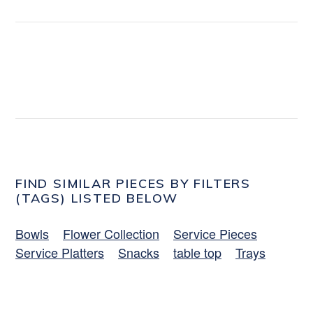
FIND SIMILAR PIECES BY FILTERS
(TAGS) LISTED BELOW
Bowls
Flower Collection
Service Pieces
Service Platters
Snacks
table top
Trays