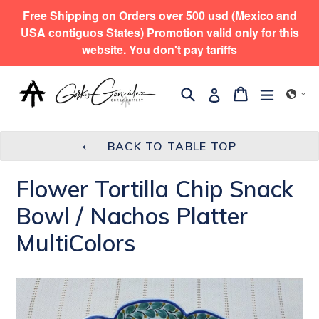
Skip
Free Shipping on Orders over 500 usd (Mexico and
to
USA contiguos States) Promotion valid only for this
content
website. You don't pay tariffs
Search
expand/
Cart
Cart
Log in
BACK TO TABLE TOP
Flower Tortilla Chip Snack
Bowl / Nachos Platter
MultiColors