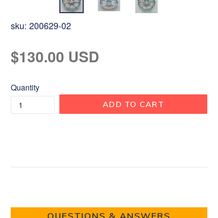
sku:
200629-02
Regular
$130.00 USD
price
Quantity
ADD TO CART
QUESTIONS & ANSWERS