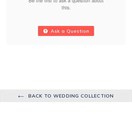
Be the first to ask a question about
this.
Ask a Question
BACK TO WEDDING COLLECTION