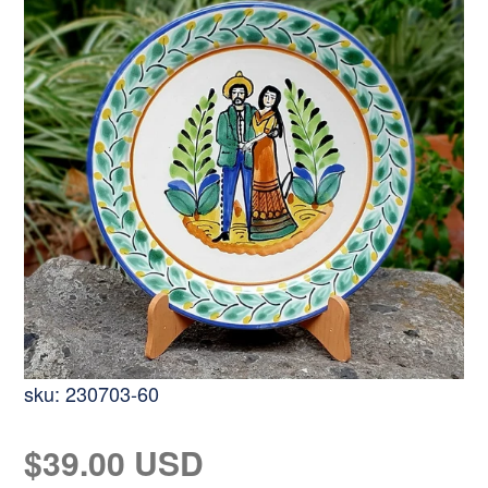
sku:
230703-60
Regular
$39.00 USD
price