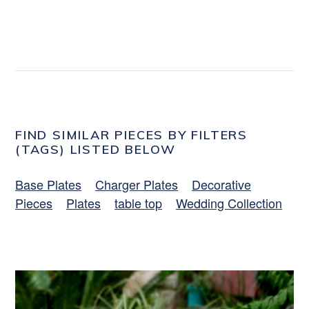
FIND SIMILAR PIECES BY FILTERS
(TAGS) LISTED BELOW
Base Plates
Charger Plates
Decorative
Pieces
Plates
table top
Wedding Collection