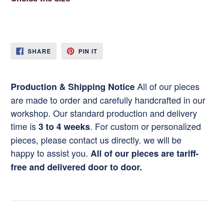
SHARE
PIN
SHARE
PIN IT
ON
ON
FACEBOOK
PINTEREST
All of our pieces
Production & Shipping Notice
are made to order and carefully handcrafted in our
workshop. Our standard production and delivery
time is
. For custom or personalized
3 to 4 weeks
pieces, please contact us directly. we will be
happy to assist you.
All of our pieces are tariff-
free and delivered door to door.