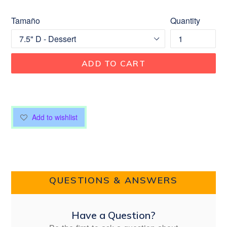
Tamaño
Quantity
ADD TO CART
Add to wishlist
QUESTIONS & ANSWERS
Have a Question?