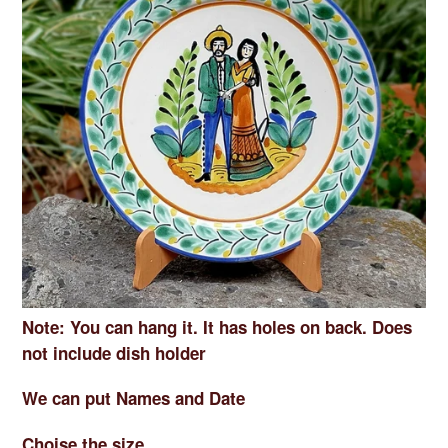
Note: You can hang it. It has holes on back. Does
not include dish holder
We can put Names and Date
Choise the size