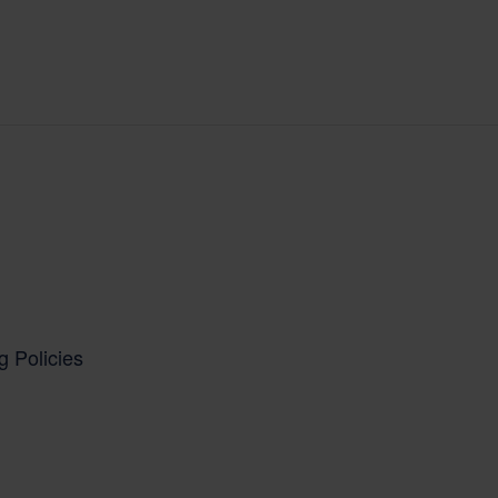
g Policies