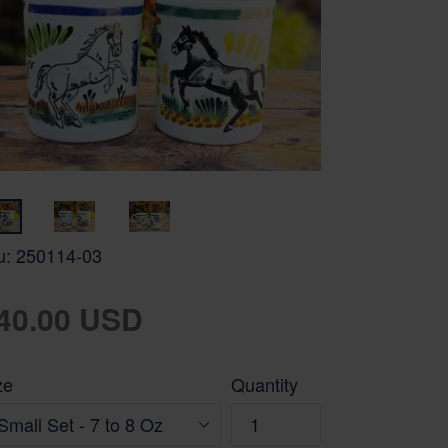
u:
250114-03
gular
40.00 USD
ice
ze
Quantity