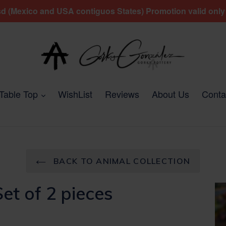
 (Mexico and USA contiguos States) Promotion valid only fo
expand
Table Top
WishList
Reviews
About Us
Conta
BACK TO ANIMAL COLLECTION
et of 2 pieces