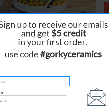
ur pieces are made to order and carefully
rd production and delivery time is
.
3 to 4 weeks
e contact us directly. we will be happy to assist
and delivered door to door.