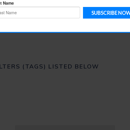
ILTERS (TAGS) LISTED BELOW