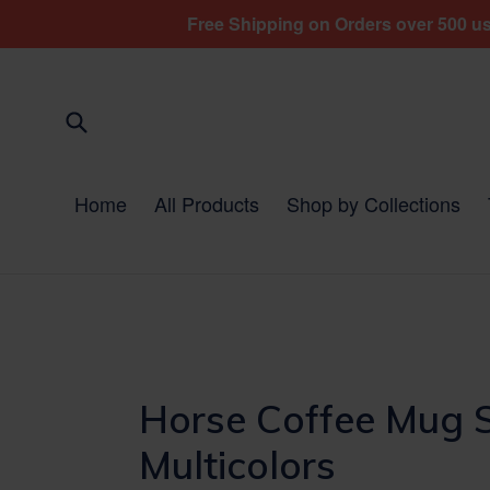
Skip
Free Shipping on Orders over 500 usd
to
content
Submit
Home
All Products
Shop by Collections
Horse Coffee Mug S
Multicolors