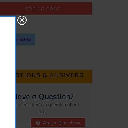
ADD TO CART
Add to wishlist
QUESTIONS & ANSWERS
Have a Question?
Be the first to ask a question about
this.
Ask a Question