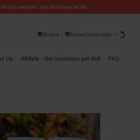
r this website. You don't pay tariffs
Cart
Cart
Log in
English
United States Dollar
ct Us
Affiliate - Get comission per Sell
FAQ