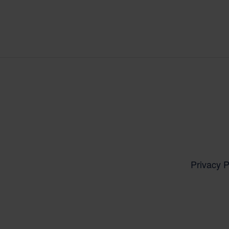
Privacy P