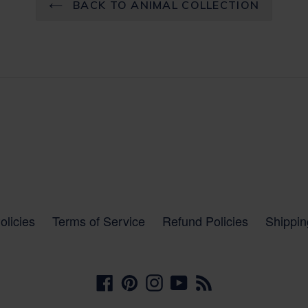
BACK TO ANIMAL COLLECTION
olicies
Terms of Service
Refund Policies
Shippin
Facebook
Pinterest
Instagram
YouTube
RSS