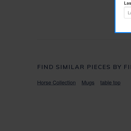
FIND SIMILAR PIECES BY F
Horse Collection
Mugs
table top