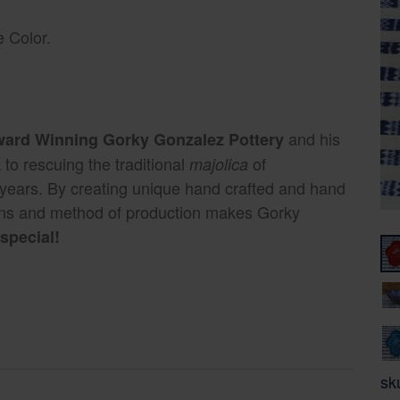
 Color.
and his
Award Winning Gorky Gonzalez Pottery
to rescuing the traditional
of
majolica
 years. By creating unique hand crafted and hand
gns and method of production makes Gorky
special!
sk