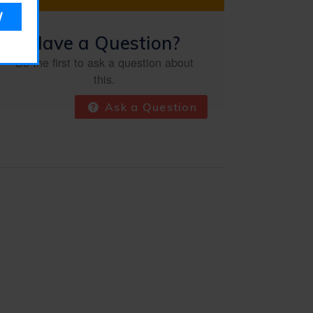
Have a Question?
Be the first to ask a question about
this.
Ask a Question