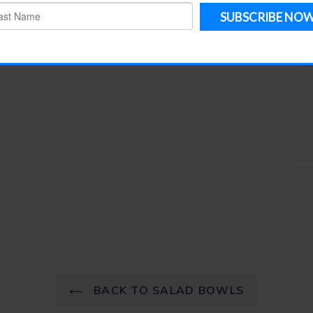
e Pieces
Salad Bowls
Service Pieces
table
BACK TO SALAD BOWLS