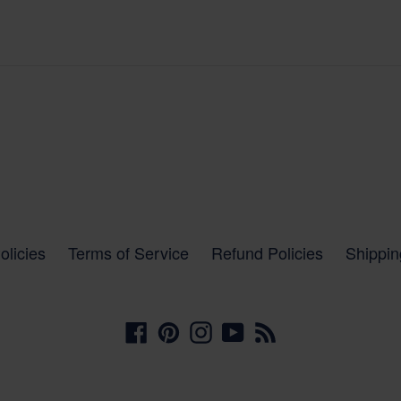
olicies
Terms of Service
Refund Policies
Shippin
Facebook
Pinterest
Instagram
YouTube
RSS