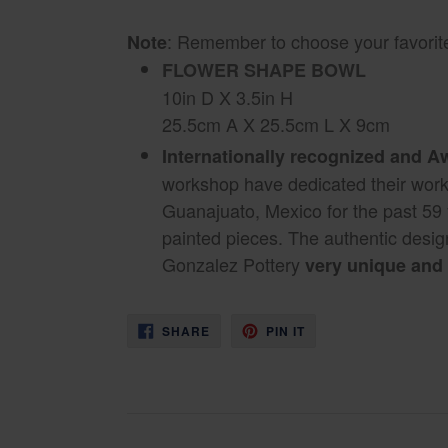
: Remember to choose your favorite
Note
FLOWER SHAPE BOWL
10in D X 3.5in H
25.5cm A X 25.5cm L X 9cm
Internationally recognized and 
workshop have dedicated their work 
Guanajuato, Mexico for the past 59
painted pieces. The authentic desi
Gonzalez Pottery
very unique and 
SHARE
PIN
SHARE
PIN IT
ON
ON
FACEBOOK
PINTEREST