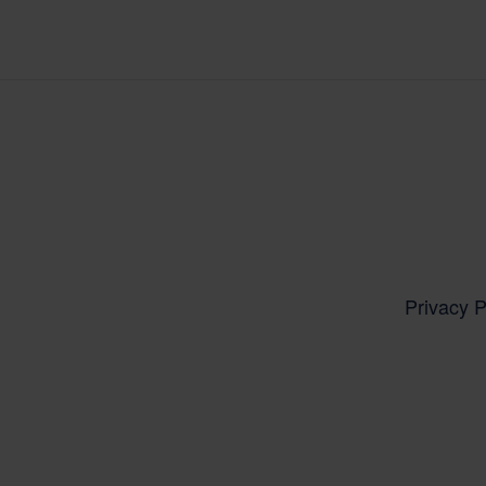
Privacy P