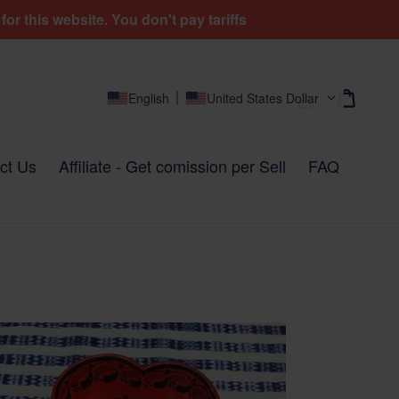
r this website. You don't pay tariffs
Cart
Cart
Log in
English
United States Dollar
ct Us
Affiliate - Get comission per Sell
FAQ