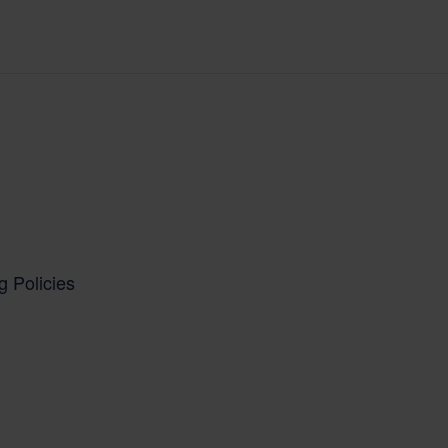
g Policies