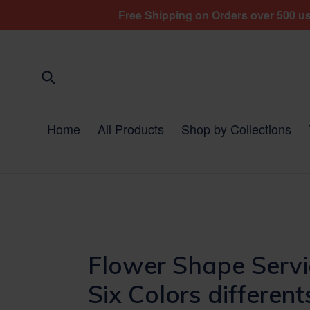
Skip
Free Shipping on Orders over 500 usd
to
content
Submit
Home
All Products
Shop by Collections
Flower Shape Servi
Six Colors different