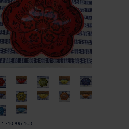
u:
210205-103