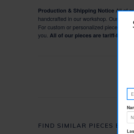
All of o
Production & Shipping Notice
handcrafted in our workshop. Our standa
For custom or personalized pieces, pleas
you.
All of our pieces are tariff-free 
FIND SIMILAR PIECES BY F