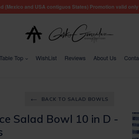
 (Mexico and USA contiguos States) Promotion valid only fo
expand
Table Top
WishList
Reviews
About Us
Conta
BACK TO SALAD BOWLS
ce Salad Bowl 10 in D -
s