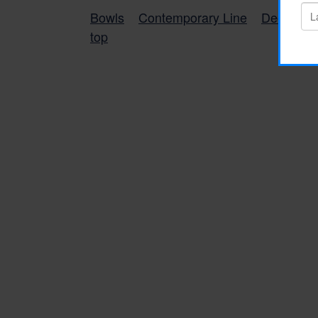
Bowls
Contemporary Line
Decorativ
top