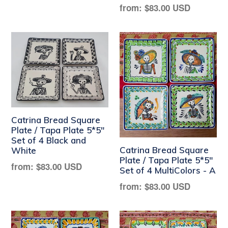
Regular
from:
$83.00 USD
price
Catrina Bread Square
Plate / Tapa Plate 5*5"
Set of 4 Black and
Catrina Bread Square
White
Plate / Tapa Plate 5*5"
Regular
from:
$83.00 USD
Set of 4 MultiColors - A
price
Regular
from:
$83.00 USD
price