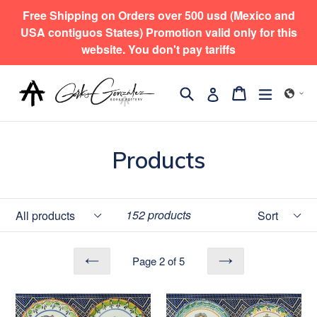
Skip
Free Shipping on Orders over 500 usd (Mexico and
to
USA contiguos States) Promotion valid only for this
content
website. You don't pay tariffs
Search
expand/
Cart
Cart
Log in
Products
Filter
Sort
152 products
Page 2 of 5
PREVIOUS
NEXT