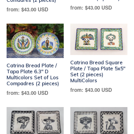
Regular
from:
$43.00 USD
Regular
from:
$43.00 USD
price
price
Catrina Bread Square
Catrina Bread Plate /
Plate / Tapa Plate 5x5"
Tapa Plate 6.3" D
Set (2 pieces)
Multicolors Set of Los
MultiColors
Compadres (2 pieces)
Regular
from:
$43.00 USD
Regular
from:
$43.00 USD
price
price