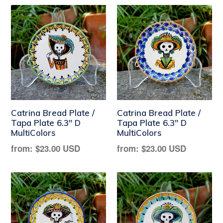
Catrina Bread Plate /
Catrina Bread Plate /
Tapa Plate 6.3" D
Tapa Plate 6.3" D
MultiColors
MultiColors
Regular
Regular
from:
$23.00 USD
from:
$23.00 USD
price
price