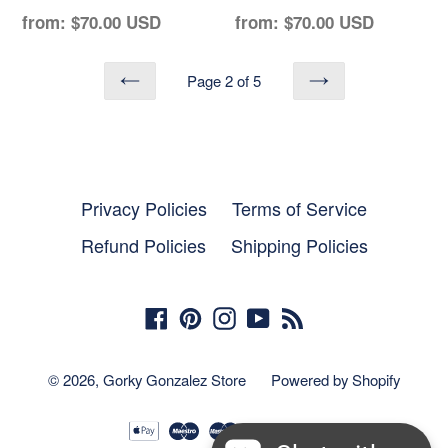
Regular
Regular
from:
$70.00 USD
from:
$70.00 USD
price
price
Page 2 of 5
PREVIOUS
NEXT
Privacy Policies
Terms of Service
Refund Policies
Shipping Policies
Facebook
Pinterest
Instagram
YouTube
RSS
© 2026,
Gorky Gonzalez Store
Powered by Shopify