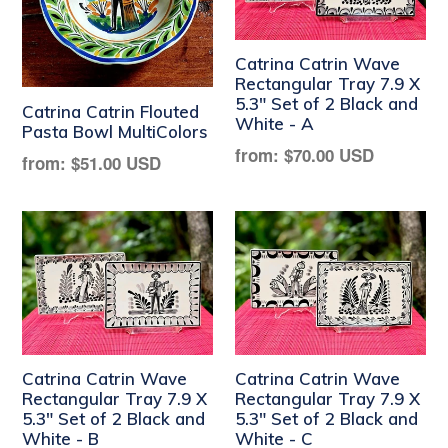
Catrina Catrin Wave
Rectangular Tray 7.9 X
5.3" Set of 2 Black and
Catrina Catrin Flouted
White - A
Pasta Bowl MultiColors
Regular
from:
$70.00 USD
Regular
from:
$51.00 USD
price
price
Catrina Catrin Wave
Catrina Catrin Wave
Rectangular Tray 7.9 X
Rectangular Tray 7.9 X
5.3" Set of 2 Black and
5.3" Set of 2 Black and
White - B
White - C