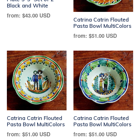
Black and White
Regular
from:
$43.00 USD
Catrina Catrin Flouted
price
Pasta Bowl MultiColors
Regular
from:
$51.00 USD
price
Catrina Catrin Flouted
Catrina Catrin Flouted
Pasta Bowl MultiColors
Pasta Bowl MultiColors
Regular
Regular
from:
$51.00 USD
from:
$51.00 USD