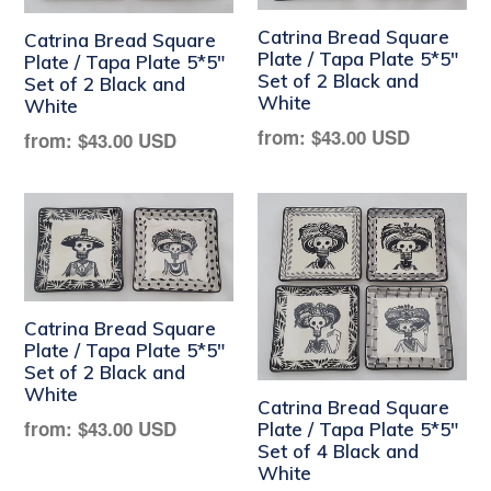
Catrina Bread Square
Catrina Bread Square
Plate / Tapa Plate 5*5"
Plate / Tapa Plate 5*5"
Set of 2 Black and
Set of 2 Black and
White
White
Regular
from:
$43.00 USD
Regular
from:
$43.00 USD
price
price
Catrina Bread Square
Plate / Tapa Plate 5*5"
Set of 2 Black and
White
Catrina Bread Square
Regular
from:
$43.00 USD
Plate / Tapa Plate 5*5"
Set of 4 Black and
price
White