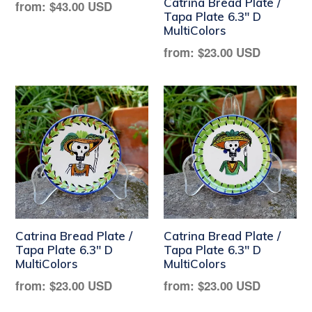
Catrina Bread Plate /
Regular
from:
$43.00 USD
Tapa Plate 6.3" D
price
MultiColors
Regular
from:
$23.00 USD
price
Catrina Bread Plate /
Catrina Bread Plate /
Tapa Plate 6.3" D
Tapa Plate 6.3" D
MultiColors
MultiColors
Regular
Regular
from:
$23.00 USD
from:
$23.00 USD
price
price