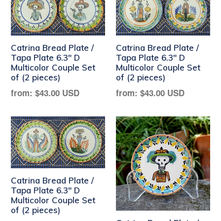
Catrina Bread Plate /
Catrina Bread Plate /
Tapa Plate 6.3" D
Tapa Plate 6.3" D
Multicolor Couple Set
Multicolor Couple Set
of (2 pieces)
of (2 pieces)
Regular
Regular
from:
$43.00 USD
from:
$43.00 USD
price
price
Catrina Bread Plate /
Tapa Plate 6.3" D
Multicolor Couple Set
of (2 pieces)