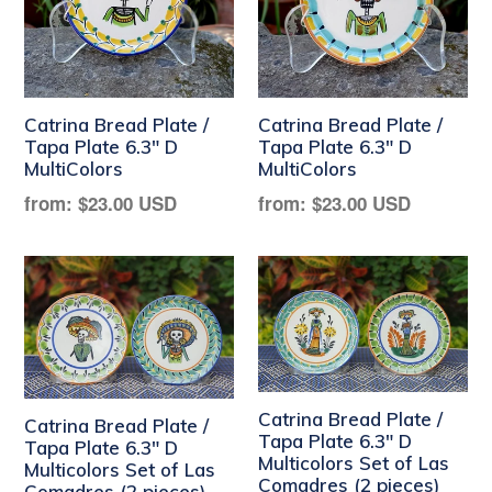
Catrina Bread Plate /
Catrina Bread Plate /
Tapa Plate 6.3" D
Tapa Plate 6.3" D
MultiColors
MultiColors
Regular
Regular
from:
$23.00 USD
from:
$23.00 USD
price
price
Catrina Bread Plate /
Catrina Bread Plate /
Tapa Plate 6.3" D
Tapa Plate 6.3" D
Multicolors Set of Las
Multicolors Set of Las
Comadres (2 pieces)
Comadres (2 pieces)