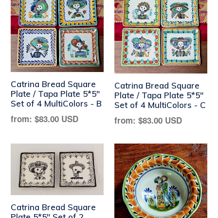
Catrina Bread Square
Catrina Bread Square
Plate / Tapa Plate 5*5"
Plate / Tapa Plate 5*5"
Set of 4 MultiColors - B
Set of 4 MultiColors - C
Regular
from:
$83.00 USD
Regular
from:
$83.00 USD
price
price
Catrina Bread Square
Plate 5*5" Set of 2