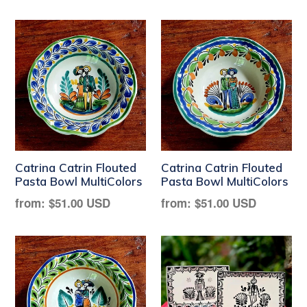
price
price
Catrina Catrin Flouted
Catrina Catrin Flouted
Pasta Bowl MultiColors
Pasta Bowl MultiColors
Regular
Regular
from:
$51.00 USD
from:
$51.00 USD
price
price