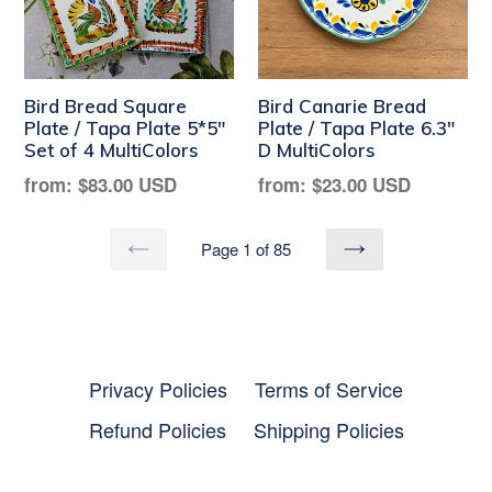
Bird Bread Square
Bird Canarie Bread
Plate / Tapa Plate 5*5"
Plate / Tapa Plate 6.3"
Set of 4 MultiColors
D MultiColors
Regular
Regular
from:
$83.00 USD
from:
$23.00 USD
price
price
Page 1 of 85
PREVIOUS
NEXT
Privacy Policies
Terms of Service
Refund Policies
Shipping Policies