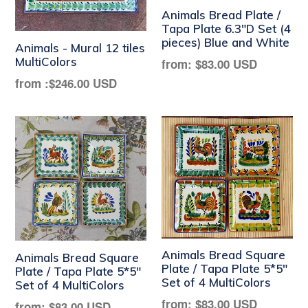
Animals Bread Plate /
Tapa Plate 6.3"D Set (4
pieces) Blue and White
Animals - Mural 12 tiles
MultiColors
Regular
from:
$83.00 USD
price
from :
$246.00 USD
Animals Bread Square
Animals Bread Square
Plate / Tapa Plate 5*5"
Plate / Tapa Plate 5*5"
Set of 4 MultiColors
Set of 4 MultiColors
Regular
from:
$83.00 USD
Regular
from:
$83.00 USD