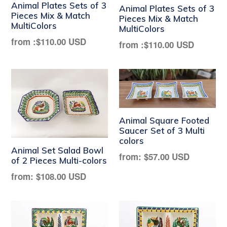
Animal Plates Sets of 3
Animal Plates Sets of 3
Pieces Mix & Match
Pieces Mix & Match
MultiColors
MultiColors
from :
$110.00 USD
from :
$110.00 USD
Animal Square Footed
Saucer Set of 3 Multi
colors
Animal Set Salad Bowl
Regular
from:
$57.00 USD
of 2 Pieces Multi-colors
price
Regular
from:
$108.00 USD
price