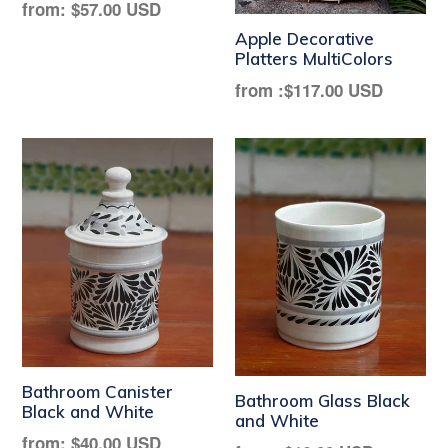
Regular
from:
$57.00 USD
price
Apple Decorative
Platters MultiColors
from :
$117.00 USD
Bathroom Canister
Bathroom Glass Black
Black and White
and White
Regular
from:
$40.00 USD