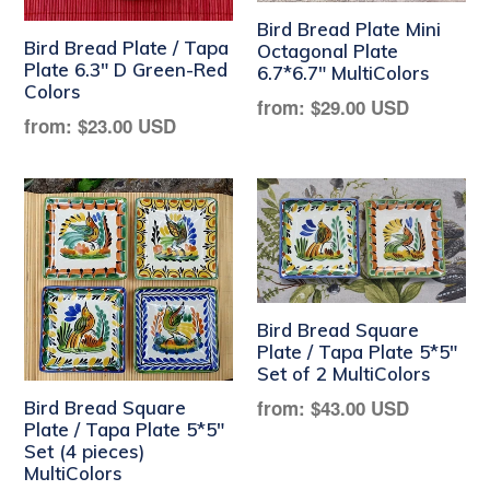
Bird Bread Plate Mini
Bird Bread Plate / Tapa
Octagonal Plate
Plate 6.3" D Green-Red
6.7*6.7" MultiColors
Colors
Regular
from:
$29.00 USD
Regular
from:
$23.00 USD
price
price
Bird Bread Square
Plate / Tapa Plate 5*5"
Set of 2 MultiColors
Regular
from:
$43.00 USD
Bird Bread Square
Plate / Tapa Plate 5*5"
price
Set (4 pieces)
MultiColors