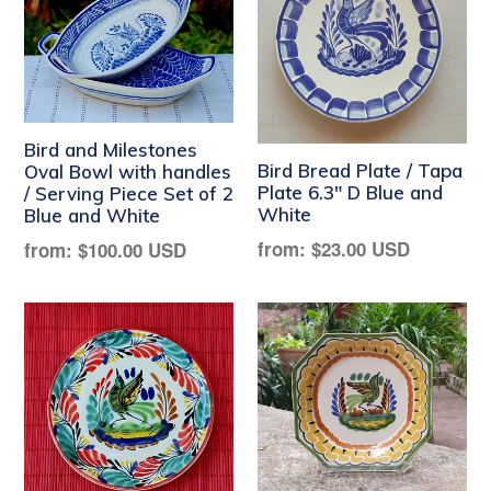
Bird and Milestones
Bird Bread Plate / Tapa
Oval Bowl with handles
Plate 6.3" D Blue and
/ Serving Piece Set of 2
White
Blue and White
Regular
Regular
from:
$23.00 USD
from:
$100.00 USD
price
price