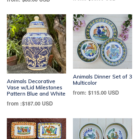
price
price
Animals Dinner Set of 3
Animals Decorative
Multicolor
Vase w/Lid Milestones
Regular
from:
$115.00 USD
Pattern Blue and White
price
from :
$187.00 USD