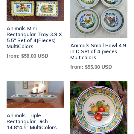
Animals Mini
Rectangular Tray 3.9 X
5.5" Set of 4(Pieces)
Animals Small Bowl 4.9
MultiColors
in D Set of 4 pieces
Regular
from:
$58.00 USD
Multicolors
price
Regular
from:
$55.00 USD
price
Animals Triple
Rectangular Dish
14.8*4.5" MultiColors