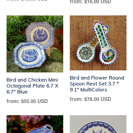
Regular
from:
$16.00 USD
price
price
Bird and Flower Round
Bird and Chicken Mini
Spoon Rest Set 3.7 *
Octagonal Plate 6.7 X
9.1" MultiColors
6.7" Blue
Regular
from:
$78.00 USD
Regular
from:
$55.00 USD
price
price