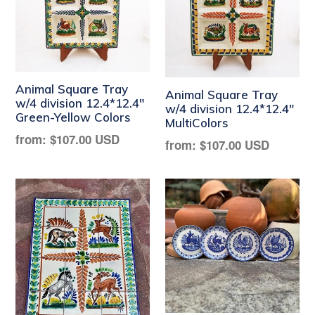
Animal Square Tray
Animal Square Tray
w/4 division 12.4*12.4"
w/4 division 12.4*12.4"
Green-Yellow Colors
MultiColors
Regular
from:
$107.00 USD
Regular
from:
$107.00 USD
price
price