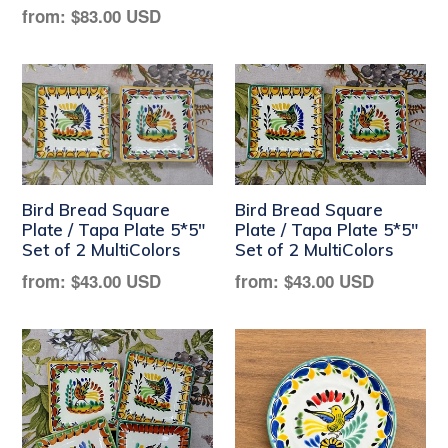
Regular
from:
$83.00 USD
price
Bird Bread Square
Bird Bread Square
Plate / Tapa Plate 5*5"
Plate / Tapa Plate 5*5"
Set of 2 MultiColors
Set of 2 MultiColors
Regular
Regular
from:
$43.00 USD
from:
$43.00 USD
price
price