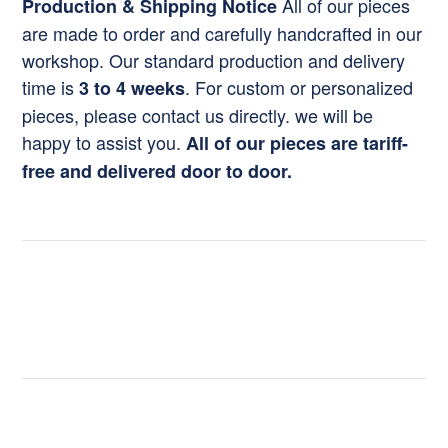
All of our pieces
Production & Shipping Notice
are made to order and carefully handcrafted in our
workshop. Our standard production and delivery
time is
. For custom or personalized
3 to 4 weeks
pieces, please contact us directly. we will be
happy to assist you.
All of our pieces are tariff-
free and delivered door to door.