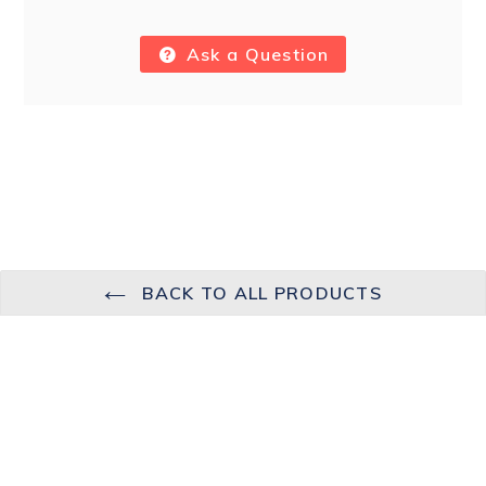
Ask a Question
BACK TO ALL PRODUCTS