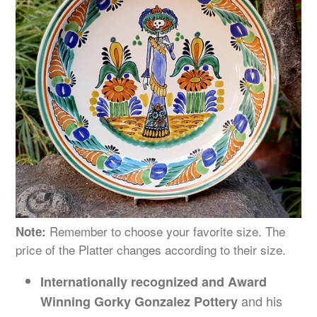
Remember to choose your favorite size. The
Note:
price of the Platter changes
according
to their size.
Internationally recognized and Award
and his
Winning Gorky Gonzalez Pottery