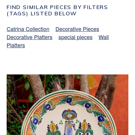
FIND SIMILAR PIECES BY FILTERS
(TAGS) LISTED BELOW
Catrina Collection
Decorative Pieces
Decorative Platters
special pieces
Wall
Platters