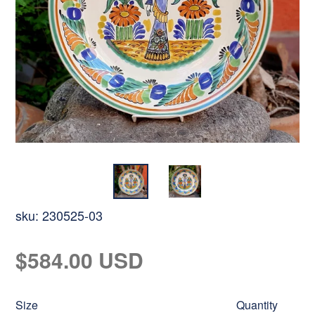
sku:
230525-03
Regular
$584.00 USD
price
Size
Quantity