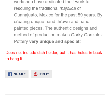
workshop have dedicated their work to
rescuing the traditional
of
majolica
Guanajuato, Mexico for the past 59 years. By
creating unique hand thrown and hand
painted pieces. The authentic designs and
method of production makes Gorky Gonzalez
Pottery
very unique and special!
Does not include dish holder, but it has holes in back
to hang it
SHARE
PIN
SHARE
PIN IT
ON
ON
FACEBOOK
PINTEREST