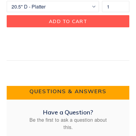
ADD TO CART
QUESTIONS & ANSWERS
Have a Question?
Be the first to ask a question about
this.