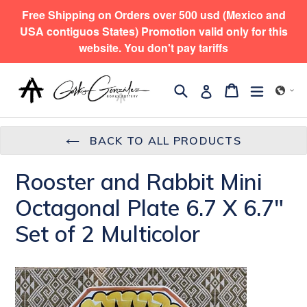
Skip
Free Shipping on Orders over 500 usd (Mexico and
to
USA contiguos States) Promotion valid only for this
content
website. You don't pay tariffs
Search
expand/
Cart
Cart
Log in
BACK TO ALL PRODUCTS
Rooster and Rabbit Mini
Octagonal Plate 6.7 X 6.7"
Set of 2 Multicolor