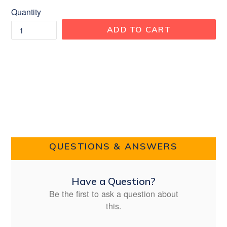
Quantity
ADD TO CART
QUESTIONS & ANSWERS
Have a Question?
Be the first to ask a question about
this.