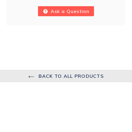
Ask a Question
BACK TO ALL PRODUCTS