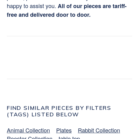
happy to assist you.
All of our pieces are tariff-
free and delivered door to door.
FIND SIMILAR PIECES BY FILTERS
(TAGS) LISTED BELOW
Animal Collection
Plates
Rabbit Collection
Rooster Collection
table top