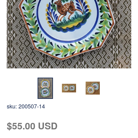
sku:
200507-14
Regular
$55.00 USD
price