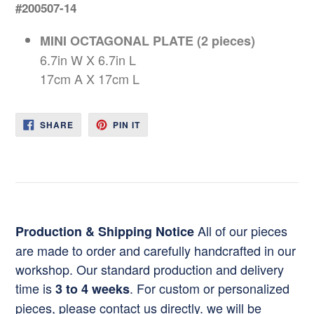
#200507-14
MINI OCTAGONAL PLATE (2 pieces)
6.7in W X 6.7in L
17cm A X 17cm L
SHARE
PIN
SHARE
PIN IT
ON
ON
FACEBOOK
PINTEREST
All of our pieces
Production & Shipping Notice
are made to order and carefully handcrafted in our
workshop. Our standard production and delivery
time is
. For custom or personalized
3 to 4 weeks
pieces, please contact us directly. we will be